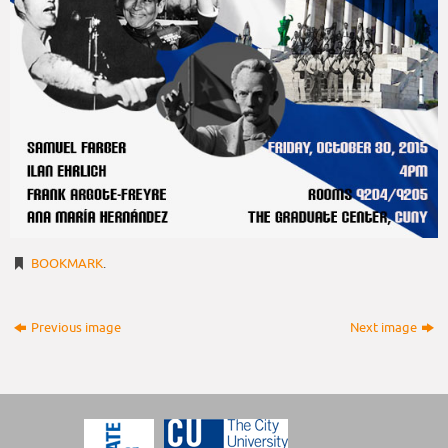
BOOKMARK
.
Previous image
Next image