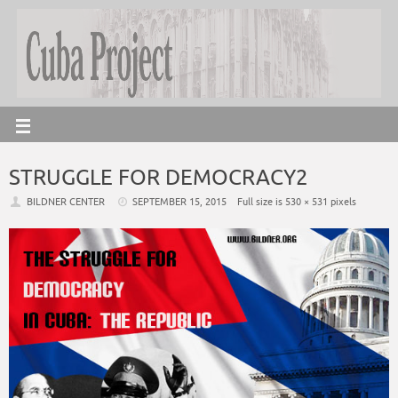
STRUGGLE FOR DEMOCRACY2
BILDNER CENTER
SEPTEMBER 15, 2015
Full size is
530 × 531
pixels