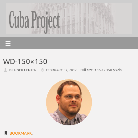
WD-150×150
BILDNER CENTER
FEBRUARY 17, 2017
Full size is
150 × 150
pixels
BOOKMARK
.