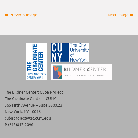
Previous image
Next image
The Bildner Center: Cuba Project
The Graduate Center – CUNY
365 Fifth Avenue – Suite 3300.23
New York, NY 10016
cubaproject@gc.cuny.edu
P:(212)817-2096