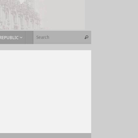
REPUBLIC