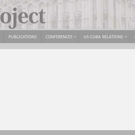
PUBLICATIONS
CONFERENCES
US-CUBA RELATIONS