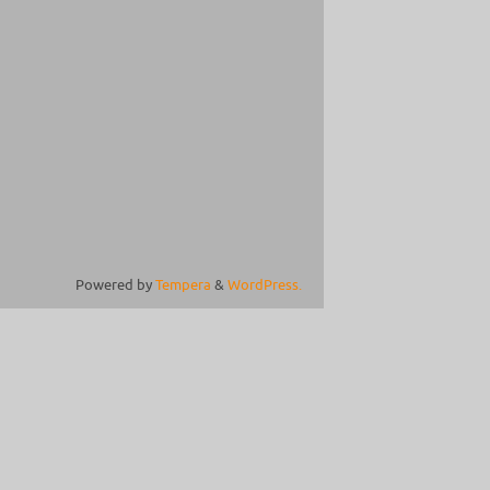
Powered by
Tempera
&
WordPress.