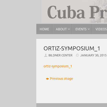
HOME
ABOUT
EVENTS
VIDEOS
ORTIZ-SYMPOSIUM_1
BILDNER CENTER
JANUARY 30, 2015
ortiz-symposium_1
Previous image