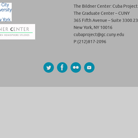
The Bildner Center: Cuba Project
The Graduate Center – CUNY
365 Fifth Avenue – Suite 3300.23
New York, NY 10016
cubaproject@gc.cuny.edu
P:(212)817-2096